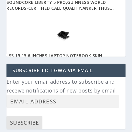
SOUNDCORE LIBERTY 5 PRO,GUINNESS WORLD
RECORDS-CERTIFIED CALL QUALITY,ANKER THUS...
LSS 15 15.6 INCHES LAPTOP NOTEBOOK SKIN
STICKER WITH 2 WRIST PADS - REUSABLE COV...
SUBSCRIBE TO TGWA VIA EMAIL
Enter your email address to subscribe and
receive notifications of new posts by email.
APPLE EARPODS HEADPHONES WITH USB-C PLUG,
WIRED EAR BUDS WITH BUILT-IN REMOTE TO...
SUBSCRIBE