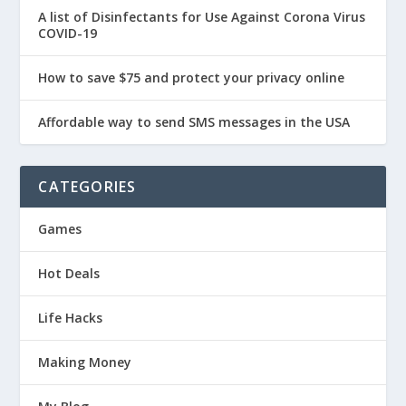
A list of Disinfectants for Use Against Corona Virus
COVID-19
How to save $75 and protect your privacy online
Affordable way to send SMS messages in the USA
CATEGORIES
Games
Hot Deals
Life Hacks
Making Money