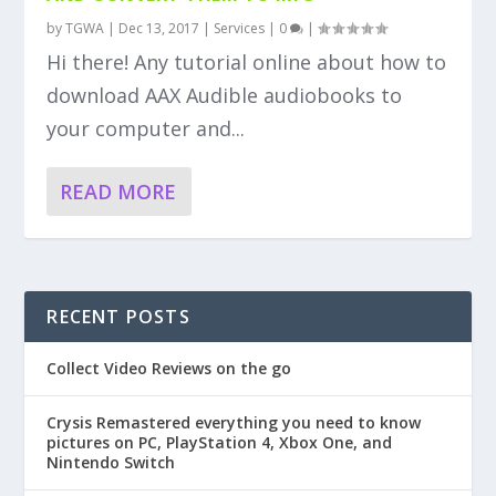
by
TGWA
|
Dec 13, 2017
|
Services
|
0
|
Hi there! Any tutorial online about how to
download AAX Audible audiobooks to
your computer and...
READ MORE
RECENT POSTS
Collect Video Reviews on the go
Crysis Remastered everything you need to know
pictures on PC, PlayStation 4, Xbox One, and
Nintendo Switch