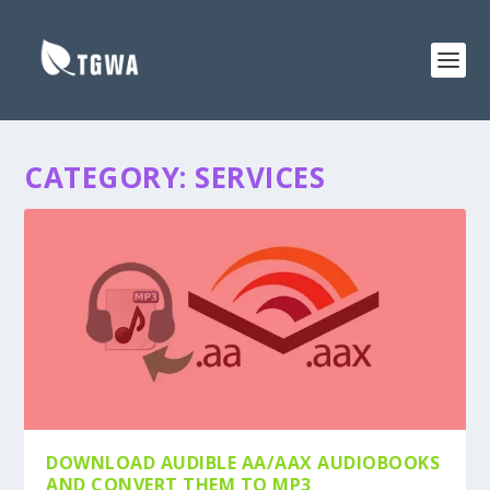
CATEGORY:
SERVICES
DOWNLOAD AUDIBLE AA/AAX AUDIOBOOKS
AND CONVERT THEM TO MP3