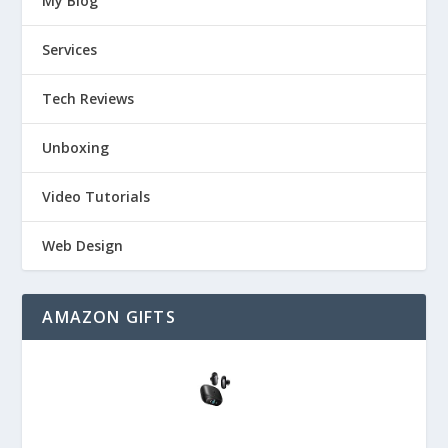
My Blog
Services
Tech Reviews
Unboxing
Video Tutorials
Web Design
AMAZON GIFTS